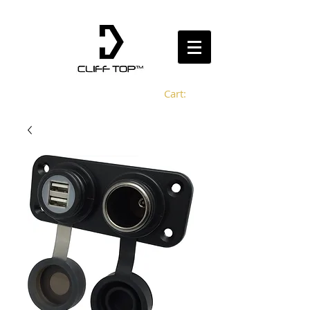
Cart: