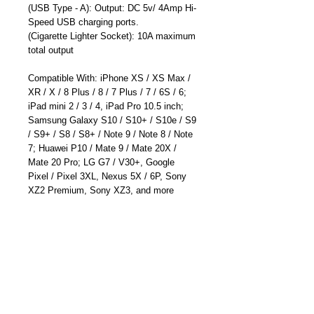
(USB Type - A): Output: DC 5v/ 4Amp Hi-
Speed USB charging ports.
(Cigarette Lighter Socket): 10A maximum
total output
Compatible With: iPhone XS / XS Max /
XR / X / 8 Plus / 8 / 7 Plus / 7 / 6S / 6;
iPad mini 2 / 3 / 4, iPad Pro 10.5 inch;
Samsung Galaxy S10 / S10+ / S10e / S9
/ S9+ / S8 / S8+ / Note 9 / Note 8 / Note
7; Huawei P10 / Mate 9 / Mate 20X /
Mate 20 Pro; LG G7 / V30+, Google
Pixel / Pixel 3XL, Nexus 5X / 6P, Sony
XZ2 Premium, Sony XZ3, and more
Rubber Water Resistant Cap and LED
Indication light; Free lifetime technical
support and 12 months manufacturer's
warranty - Designed and Made By Cliff-
Top Inc. in Taiwan.
Part Number: TC-6682HB