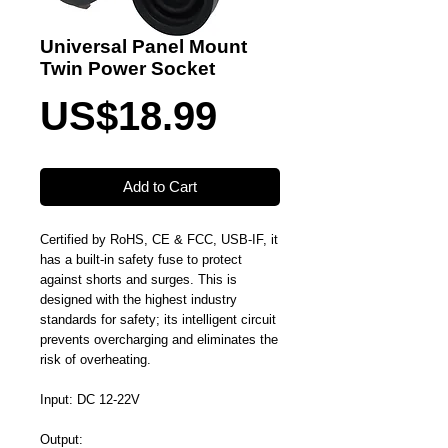
Universal Panel Mount
Twin Power Socket
Price
US$18.99
Add to Cart
Certified by RoHS, CE & FCC, USB-IF, it
has a built-in safety fuse to protect
against shorts and surges. This is
designed with the highest industry
standards for safety; its intelligent circuit
prevents overcharging and eliminates the
risk of overheating.
Input: DC 12-22V
Output: