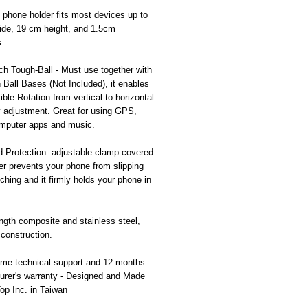
 phone holder fits most devices up to
ide, 19 cm height, and 1.5cm
.
ch Tough-Ball - Must use together with
h Ball Bases (Not Included), it enables
ible Rotation from vertical to horizontal
y adjustment. Great for using GPS,
omputer apps and music.
d Protection: adjustable clamp covered
er prevents your phone from slipping
ching and it firmly holds your phone in
ngth composite and stainless steel,
 construction.
time technical support and 12 months
urer's warranty - Designed and Made
Top Inc. in Taiwan