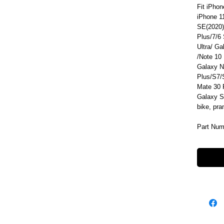
Fit iPhon
iPhone 1
SE(2020)
Plus/7/6
Ultra/ G
/Note 10
Galaxy N
Plus/S7
Mate 30 
Galaxy S
bike, pr
Part Num