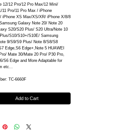
e 12/12 Pro/12 Pro Max/12 Mini/
1/11 Pro/11 Pro Max / iPhone
/ iPhone XS Max/XS/XR/ iPhone X/8/8
 Samsung Galaxy Note 20/ Note 20
alaxy S20/S20 Plus/ S20 Ultra/Note 10
 Plus/S10/S10+/S10E/ Samsung
ote 9/S9/S9 Plus/ Note 8/S8/S8
/S7 Edge,S6 Edge+,Note 5 HUAWEI
Pro/ Mate 30/Mate 20 Pro/ P30 Pro,
6/S6 Edge and More Adaptable for
am etc...
ber: TC-6660F
Add to Cart