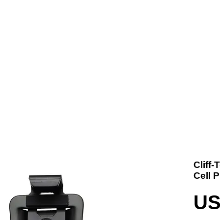
t us
Products
Contact
Where To Buy
Cliff
Cell 
US