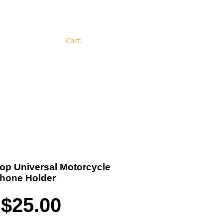
Cart:
Become a Distributor
Cart
-Top Universal Motorcycle
Phone Holder
Price
$25.00