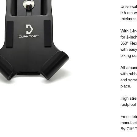
Universal
9.5 cm w
thickness
With 1-In
for 1-Inc
360° Flex
with eas
biking c
All-aroun
with rubb
and scrat
place.
High stre
rustproof
Free life
manufact
By Cliff-