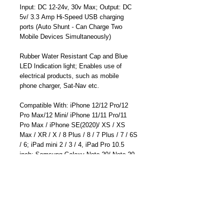
Input: DC 12-24v, 30v Max; Output: DC
5v/ 3.3 Amp Hi-Speed USB charging
ports (Auto Shunt - Can Charge Two
Mobile Devices Simultaneously)
Rubber Water Resistant Cap and Blue
LED Indication light; Enables use of
electrical products, such as mobile
phone charger, Sat-Nav etc.
Compatible With: iPhone 12/12 Pro/12
Pro Max/12 Mini/ iPhone 11/11 Pro/11
Pro Max / iPhone SE(2020)/ XS / XS
Max / XR / X / 8 Plus / 8 / 7 Plus / 7 / 6S
/ 6; iPad mini 2 / 3 / 4, iPad Pro 10.5
inch; Samsung Galaxy Note 20/ Note 20
Ultra/ Galaxy S20/S20 Plus/ S20
Ultra/Note 10 /Note 10 Plus/S10; Huawei
Mate 30 Pro/ Mate 30/Mate 20 Pro/ P30
Pro; LG G7 / V30+, Google Pixel 4a/4/4
XL/3a XL/3a/3 XL, Sony XZ2 Premium,
Sony XZ3, and more.