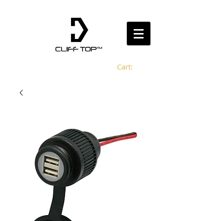
Cart: