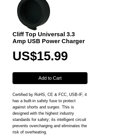
Cliff Top Universal 3.3
Amp USB Power Charger
Price
US$15.99
Add to Cart
Certified by RoHS, CE & FCC, USB-IF, it
has a built-in safety fuse to protect
against shorts and surges. This is
designed with the highest industry
standards for safety; its intelligent circuit
prevents overcharging and eliminates the
risk of overheating.