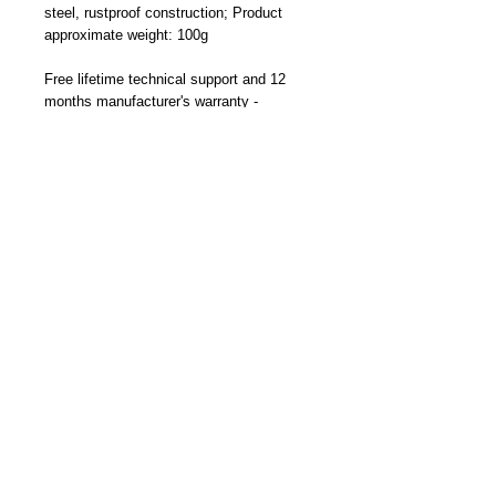
steel, rustproof construction; Product
approximate weight: 100g
Free lifetime technical support and 12
months manufacturer's warranty -
Designed and Made By Cliff-Top Inc. in
Taiwan
Part Number: TC-6660FK (Black)
Become a Distributor/ Reseller
Need help ? Contact Us
Copyright © 2023 Cliff-Top Inc. All rights
reserved