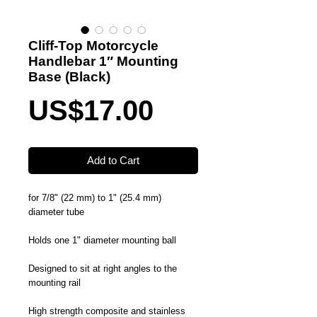
Cliff-Top Motorcycle
Handlebar 1″ Mounting
Base (Black)
Price
US$17.00
Add to Cart
for 7/8" (22 mm) to 1" (25.4 mm)
diameter tube
Holds one 1" diameter mounting ball
Designed to sit at right angles to the
mounting rail
High strength composite and stainless