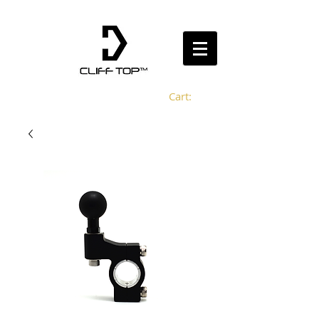
Cart: