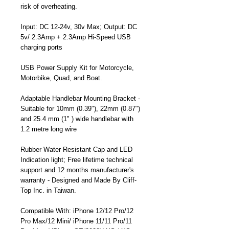
risk of overheating.
Input: DC 12-24v, 30v Max; Output: DC
5v/ 2.3Amp + 2.3Amp Hi-Speed USB
charging ports
USB Power Supply Kit for Motorcycle,
Motorbike, Quad, and Boat.
Adaptable Handlebar Mounting Bracket -
Suitable for 10mm (0.39"), 22mm (0.87")
and 25.4 mm (1" ) wide handlebar with
1.2 metre long wire
Rubber Water Resistant Cap and LED
Indication light; Free lifetime technical
support and 12 months manufacturer's
warranty - Designed and Made By Cliff-
Top Inc. in Taiwan.
Compatible With: iPhone 12/12 Pro/12
Pro Max/12 Mini/ iPhone 11/11 Pro/11