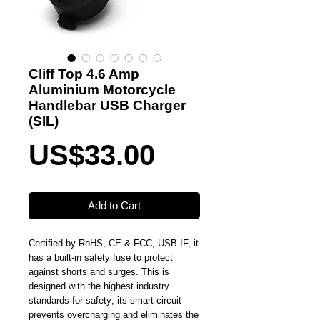
Cliff Top 4.6 Amp
Aluminium Motorcycle
Handlebar USB Charger
(SIL)
Price
US$33.00
Add to Cart
Certified by RoHS, CE & FCC, USB-IF, it
has a built-in safety fuse to protect
against shorts and surges. This is
designed with the highest industry
standards for safety; its smart circuit
prevents overcharging and eliminates the