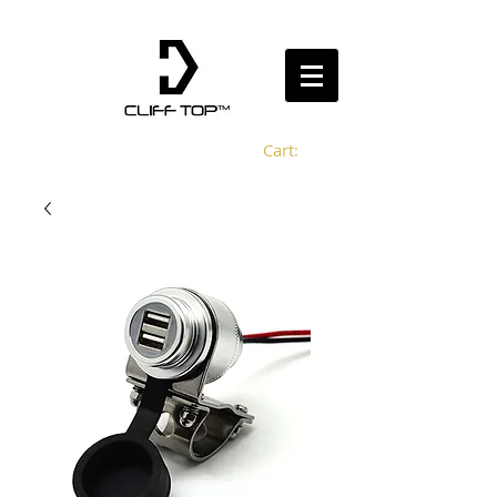
Cart: