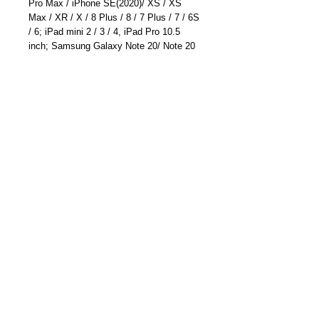
Pro Max / iPhone SE(2020)/ XS / XS
Max / XR / X / 8 Plus / 8 / 7 Plus / 7 / 6S
/ 6; iPad mini 2 / 3 / 4, iPad Pro 10.5
inch; Samsung Galaxy Note 20/ Note 20
Ultra/ Galaxy S20/S20 Plus/ S20
Ultra/Note 10 /Note 10 Plus/S10; Huawei
Mate 30 Pro/ Mate 30/Mate 20 Pro/ P30
Pro; LG G7 / V30+, Google Pixel 4a/4/4
XL/3a XL/3a/3 XL, Sony XZ2 Premium,
Sony XZ3, and more#
EAN: 6041220296853
ASIN: B076VCGCZ5
Part Number: TC-6613U (Silver)